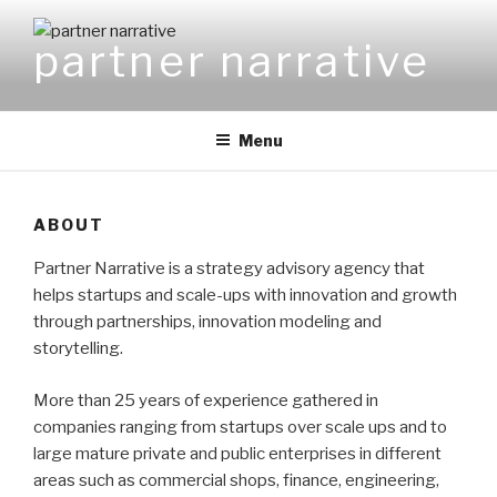
Skip
to
partner narrative
content
Menu
ABOUT
Partner Narrative is a strategy advisory agency that
helps startups and scale-ups with innovation and growth
through partnerships, innovation modeling and
storytelling.
More than 25 years of experience gathered in
companies ranging from startups over scale ups and to
large mature private and public enterprises in different
areas such as commercial shops, finance, engineering,