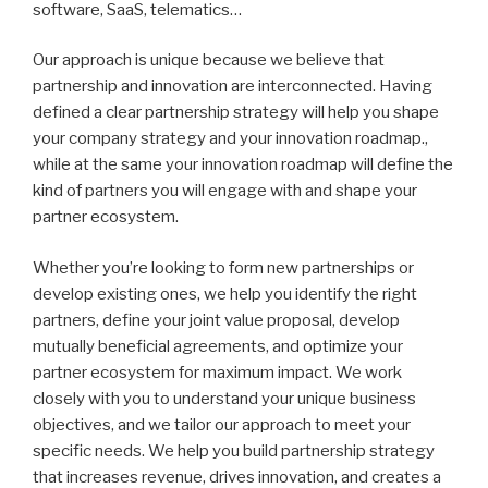
software, SaaS, telematics…
Our approach is unique because we believe that
partnership and innovation are interconnected. Having
defined a clear partnership strategy will help you shape
your company strategy and your innovation roadmap.,
while at the same your innovation roadmap will define the
kind of partners you will engage with and shape your
partner ecosystem.
Whether you’re looking to form new partnerships or
develop existing ones, we help you identify the right
partners, define your joint value proposal, develop
mutually beneficial agreements, and optimize your
partner ecosystem for maximum impact. We work
closely with you to understand your unique business
objectives, and we tailor our approach to meet your
specific needs. We help you build partnership strategy
that increases revenue, drives innovation, and creates a