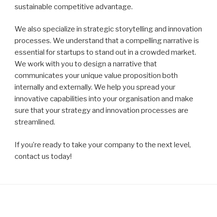
sustainable competitive advantage.
We also specialize in strategic storytelling and innovation
processes. We understand that a compelling narrative is
essential for startups to stand out in a crowded market.
We work with you to design a narrative that
communicates your unique value proposition both
internally and externally. We help you spread your
innovative capabilities into your organisation and make
sure that your strategy and innovation processes are
streamlined.
If you’re ready to take your company to the next level,
contact us today!